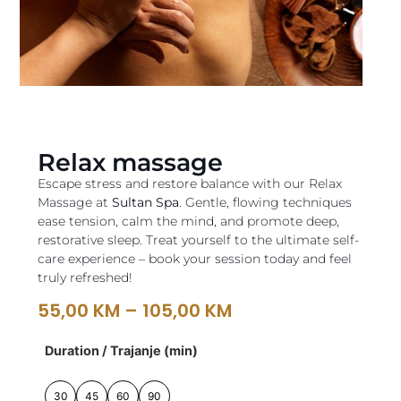
Relax massage
Escape stress and restore balance with our Relax
Massage at
Sultan Spa
. Gentle, flowing techniques
ease tension, calm the mind, and promote deep,
restorative sleep. Treat yourself to the ultimate self-
care experience – book your session today and feel
truly refreshed!
55,00
KM
–
105,00
KM
Duration / Trajanje (min)
30
45
60
90