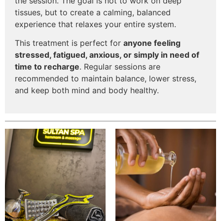
the session. The goal is not to work on deep
tissues, but to create a calming, balanced
experience that relaxes your entire system.
This treatment is perfect for
anyone feeling
stressed, fatigued, anxious, or simply in need of
time to recharge
. Regular sessions are
recommended to maintain balance, lower stress,
and keep both mind and body healthy.