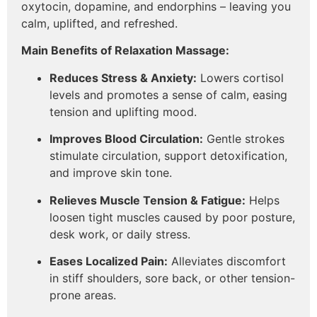
oxytocin, dopamine, and endorphins – leaving you
calm, uplifted, and refreshed.
Main Benefits of Relaxation Massage:
Reduces Stress & Anxiety:
Lowers cortisol
levels and promotes a sense of calm, easing
tension and uplifting mood.
Improves Blood Circulation:
Gentle strokes
stimulate circulation, support detoxification,
and improve skin tone.
Relieves Muscle Tension & Fatigue:
Helps
loosen tight muscles caused by poor posture,
desk work, or daily stress.
Eases Localized Pain:
Alleviates discomfort
in stiff shoulders, sore back, or other tension-
prone areas.