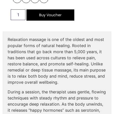
Buy Voucher
Relaxation massage is one of the oldest and most
popular forms of natural healing. Rooted in
traditions that go back more than 5,000 years, it
has been used across cultures to relieve pain,
restore balance, and promote self-healing. Unlike
remedial or deep tissue massage, its main purpose
is to relax both body and mind, reduce stress, and
improve overall wellbeing.
During a session, the therapist uses gentle, flowing
techniques with steady rhythm and pressure to
encourage deep relaxation. As the body unwinds,
it releases “happy hormones” such as serotonin,