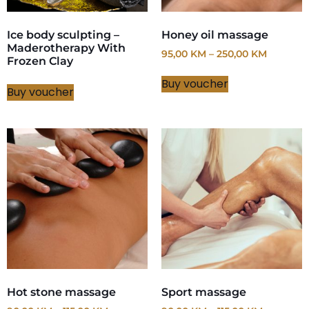
Ice body sculpting –
Honey oil massage
Maderotherapy With
95,00
KM
–
250,00
KM
Frozen Clay
Buy voucher
Buy voucher
Hot stone massage
Sport massage