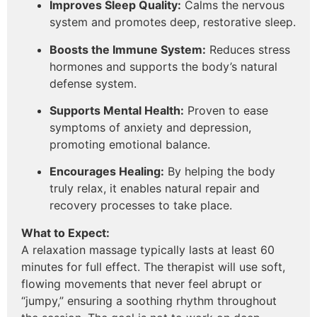
Improves Sleep Quality:
Calms the nervous
system and promotes deep, restorative sleep.
Boosts the Immune System:
Reduces stress
hormones and supports the body’s natural
defense system.
Supports Mental Health:
Proven to ease
symptoms of anxiety and depression,
promoting emotional balance.
Encourages Healing:
By helping the body
truly relax, it enables natural repair and
recovery processes to take place.
What to Expect:
A relaxation massage typically lasts at least 60
minutes for full effect. The therapist will use soft,
flowing movements that never feel abrupt or
“jumpy,” ensuring a soothing rhythm throughout