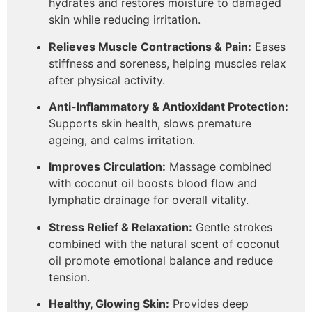
hydrates and restores moisture to damaged
skin while reducing irritation.
Relieves Muscle Contractions & Pain:
Eases
stiffness and soreness, helping muscles relax
after physical activity.
Anti-Inflammatory & Antioxidant Protection:
Supports skin health, slows premature
ageing, and calms irritation.
Improves Circulation:
Massage combined
with coconut oil boosts blood flow and
lymphatic drainage for overall vitality.
Stress Relief & Relaxation:
Gentle strokes
combined with the natural scent of coconut
oil promote emotional balance and reduce
tension.
Healthy, Glowing Skin:
Provides deep