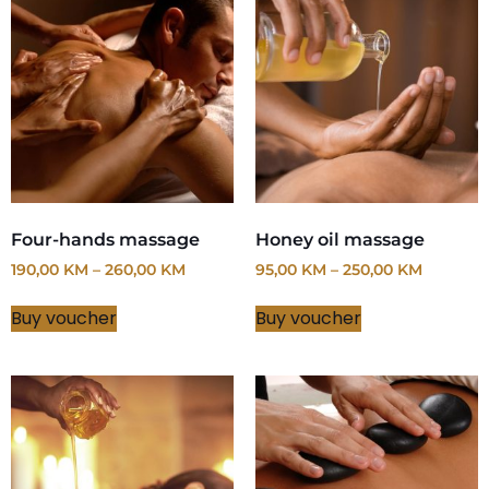
Four-hands massage
Honey oil massage
190,00
KM
–
260,00
KM
95,00
KM
–
250,00
KM
Buy voucher
Buy voucher