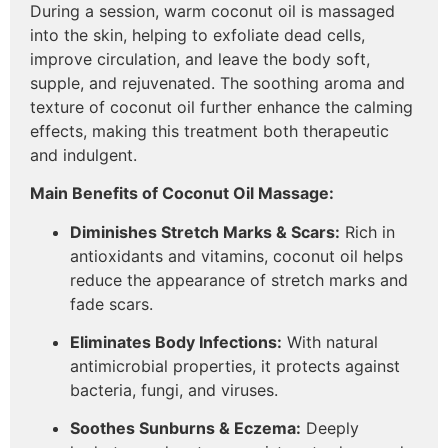
During a session, warm coconut oil is massaged
into the skin, helping to exfoliate dead cells,
improve circulation, and leave the body soft,
supple, and rejuvenated. The soothing aroma and
texture of coconut oil further enhance the calming
effects, making this treatment both therapeutic
and indulgent.
Main Benefits of Coconut Oil Massage:
Diminishes Stretch Marks & Scars:
Rich in
antioxidants and vitamins, coconut oil helps
reduce the appearance of stretch marks and
fade scars.
Eliminates Body Infections:
With natural
antimicrobial properties, it protects against
bacteria, fungi, and viruses.
Soothes Sunburns & Eczema:
Deeply