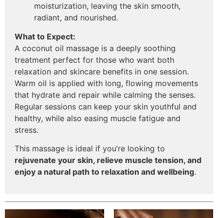
moisturization, leaving the skin smooth,
radiant, and nourished.
What to Expect:
A coconut oil massage is a deeply soothing
treatment perfect for those who want both
relaxation and skincare benefits in one session.
Warm oil is applied with long, flowing movements
that hydrate and repair while calming the senses.
Regular sessions can keep your skin youthful and
healthy, while also easing muscle fatigue and
stress.
This massage is ideal if you’re looking to
rejuvenate your skin, relieve muscle tension, and
enjoy a natural path to relaxation and wellbeing
.