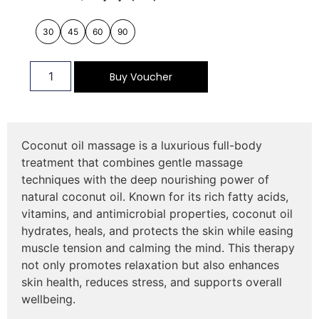
30
45
60
90
Buy Voucher
Coconut oil massage is a luxurious full-body
treatment that combines gentle massage
techniques with the deep nourishing power of
natural coconut oil. Known for its rich fatty acids,
vitamins, and antimicrobial properties, coconut oil
hydrates, heals, and protects the skin while easing
muscle tension and calming the mind. This therapy
not only promotes relaxation but also enhances
skin health, reduces stress, and supports overall
wellbeing.