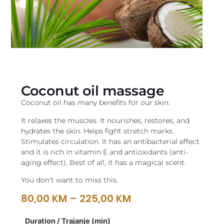
Coconut oil massage
Coconut oil has many benefits for our skin.
It relaxes the muscles. It nourishes, restores, and
hydrates the skin. Helps fight stretch marks.
Stimulates circulation. It has an antibacterial effect
and it is rich in vitamin E and antioxidants (anti-
aging effect). Best of all, it has a magical scent.
You don’t want to miss this.
80,00
KM
–
225,00
KM
Duration / Trajanje (min)