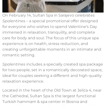
On February 14, Sultan Spa in Sarajevo celebrates
Spalentines
– a special promotional offer designed
for everyone who wishes to spend Valentine’s Day
immersed in relaxation, tranquility, and complete
care for body and soul. The focus of this unique spa
experience is on health, stress reduction, and
creating unforgettable moments in an intimate and
romantic setting.
Spalentines
includes a specially created spa package
for two people, set in a romantically decorated space,
ideal for couples seeking a different and high-quality
relaxation experience.
Located in the heart of the Old Town at Jelića 4, near
the Cathedral, Sultan Spa is the largest functional
Turkish hammam & spa center in Bosnia and