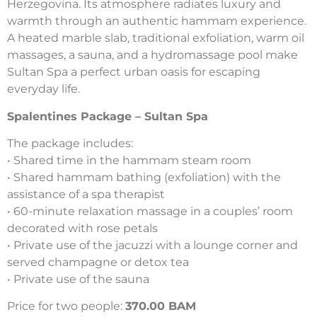
Herzegovina. Its atmosphere radiates luxury and
warmth through an authentic hammam experience.
A heated marble slab, traditional exfoliation, warm oil
massages, a sauna, and a hydromassage pool make
Sultan Spa a perfect urban oasis for escaping
everyday life.
Spalentines Package – Sultan Spa
The package includes:
• Shared time in the hammam steam room
• Shared hammam bathing (exfoliation) with the
assistance of a spa therapist
• 60-minute relaxation massage in a couples’ room
decorated with rose petals
• Private use of the jacuzzi with a lounge corner and
served champagne or detox tea
• Private use of the sauna
Price for two people:
370.00 BAM