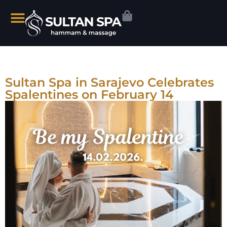
Sultan Spa in Sarajevo Celebrates
Spalentines on February 14