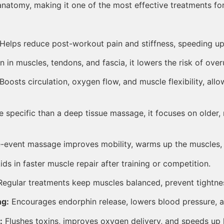
atomy, making it one of the most effective treatments for
Helps reduce post-workout pain and stiffness, speeding up 
 in muscles, tendons, and fascia, it lowers the risk of overu
Boosts circulation, oxygen flow, and muscle flexibility, allo
 specific than a deep tissue massage, it focuses on older,
-event massage improves mobility, warms up the muscles, a
ds in faster muscle repair after training or competition.
egular treatments keep muscles balanced, prevent tightne
ng:
Encourages endorphin release, lowers blood pressure, a
:
Flushes toxins, improves oxygen delivery, and speeds up h