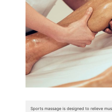
Sports massage is designed to relieve musc