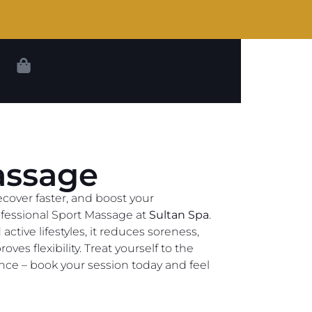
assage
ecover faster, and boost your
fessional Sport Massage at
Sultan Spa
.
ctive lifestyles, it reduces soreness,
oves flexibility. Treat yourself to the
nce – book your session today and feel