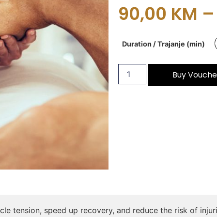
90,00
KM
–
Duration / Trajanje (min)
Buy Vouche
le tension, speed up recovery, and reduce the risk of inj