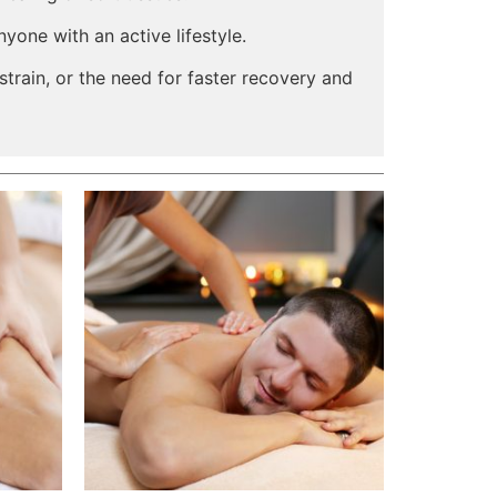
yone with an active lifestyle.
 strain, or the need for faster recovery and