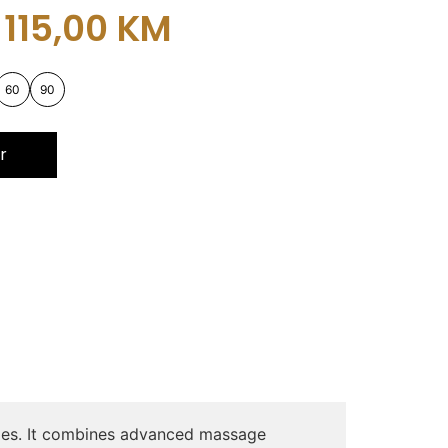
115,00
KM
60
90
r
uries. It combines advanced massage