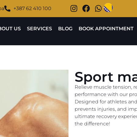
ba
+387 62 410 100
BOUT US
SERVICES
BLOG
BOOK APPOINTMENT
Sport m
Relieve muscle tension, r
performance with our pro
Designed for athletes and a
prevents injuries, and impr
ultimate recovery experie
the difference!