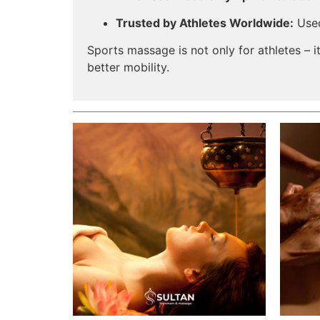
Trusted by Athletes Worldwide:
Used
Sports massage is not only for athletes – it
better mobility.