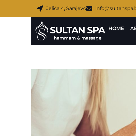
Jelića 4, Sarajevo
info@sultanspa.
HOME
A