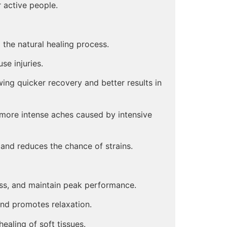
 active people.
the natural healing process.
se injuries.
wing quicker recovery and better results in
 more intense aches caused by intensive
nd reduces the chance of strains.
ss, and maintain peak performance.
nd promotes relaxation.
ealing of soft tissues.