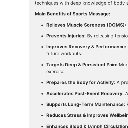
techniques with deep knowledge of body an
Main Benefits of Sports Massage:
Relieves Muscle Soreness (DOMS):
Prevents Injuries:
By releasing tension
Improves Recovery & Performance:
future workouts.
Targets Deep & Persistent Pain:
More
exercise.
Prepares the Body for Activity:
A pre
Accelerates Post-Event Recovery:
Ai
Supports Long-Term Maintenance:
R
Reduces Stress & Improves Wellbei
Enhances Blood & Lymph Circulation