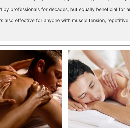
 by professionals for decades, but equally beneficial for an
’s also effective for anyone with muscle tension, repetitive