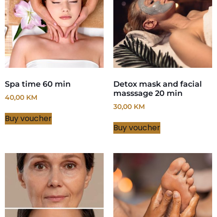
Spa time 60 min
Detox mask and facial
masssage 20 min
40,00
KM
30,00
KM
Buy voucher
Buy voucher