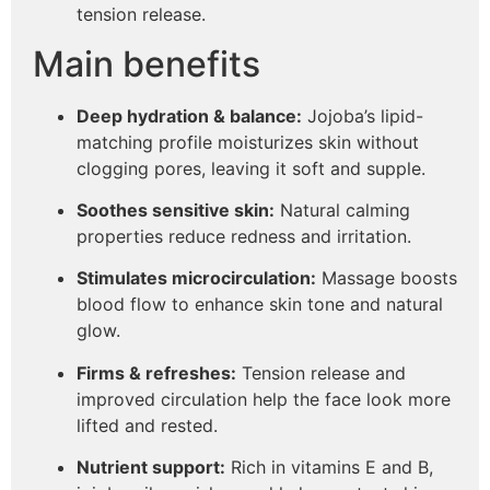
tension release.
Main benefits
Deep hydration & balance:
Jojoba’s lipid-
matching profile moisturizes skin without
clogging pores, leaving it soft and supple.
Soothes sensitive skin:
Natural calming
properties reduce redness and irritation.
Stimulates microcirculation:
Massage boosts
blood flow to enhance skin tone and natural
glow.
Firms & refreshes:
Tension release and
improved circulation help the face look more
lifted and rested.
Nutrient support:
Rich in vitamins E and B,