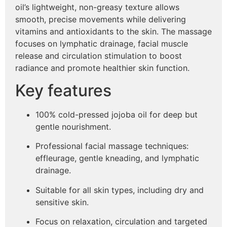
oil’s lightweight, non-greasy texture allows
smooth, precise movements while delivering
vitamins and antioxidants to the skin. The massage
focuses on lymphatic drainage, facial muscle
release and circulation stimulation to boost
radiance and promote healthier skin function.
Key features
100% cold-pressed jojoba oil for deep but
gentle nourishment.
Professional facial massage techniques:
effleurage, gentle kneading, and lymphatic
drainage.
Suitable for all skin types, including dry and
sensitive skin.
Focus on relaxation, circulation and targeted