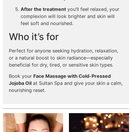
After the treatment
you’ll feel relaxed, your
complexion will look brighter and skin will
feel soft and nourished.
Who it’s for
Perfect for anyone seeking hydration, relaxation,
or a natural boost to skin radiance—especially
beneficial for dry, tired, or sensitive skin types.
Book your
Face Massage with Cold-Pressed
Jojoba Oil
at Sultan Spa and give your skin a calm,
nourishing reset.