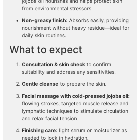
jojoba oil nourishes and helps protect skin
from environmental stressors.
Non-greasy finish:
Absorbs easily, providing
nourishment without heavy residue—ideal for
daily skin routines.
What to expect
Consultation & skin check
to confirm
suitability and address any sensitivities.
Gentle cleanse
to prepare the skin.
Facial massage with cold-pressed jojoba oil:
flowing strokes, targeted muscle release and
lymphatic techniques to stimulate circulation
and relax facial tension.
Finishing care:
light serum or moisturizer as
needed to lock in hydration.