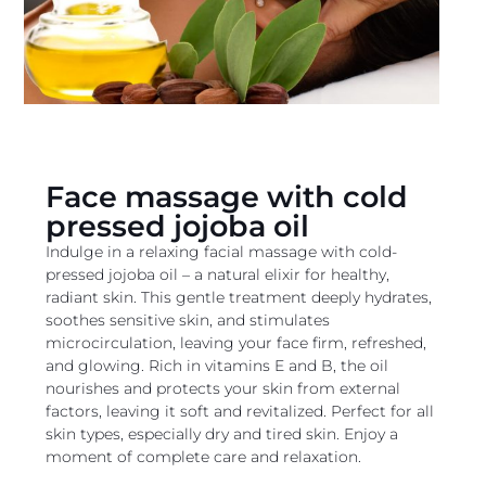
Face massage with cold
pressed jojoba oil
Indulge in a relaxing facial massage with cold-
pressed jojoba oil – a natural elixir for healthy,
radiant skin. This gentle treatment deeply hydrates,
soothes sensitive skin, and stimulates
microcirculation, leaving your face firm, refreshed,
and glowing. Rich in vitamins E and B, the oil
nourishes and protects your skin from external
factors, leaving it soft and revitalized. Perfect for all
skin types, especially dry and tired skin. Enjoy a
moment of complete care and relaxation.