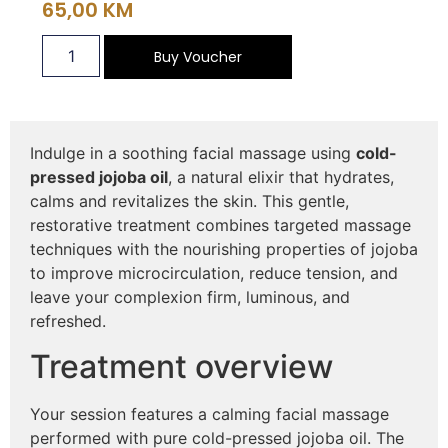
65,00
KM
Buy Voucher
Indulge in a soothing facial massage using
cold-
pressed jojoba oil
, a natural elixir that hydrates,
calms and revitalizes the skin. This gentle,
restorative treatment combines targeted massage
techniques with the nourishing properties of jojoba
to improve microcirculation, reduce tension, and
leave your complexion firm, luminous, and
refreshed.
Treatment overview
Your session features a calming facial massage
performed with pure cold-pressed jojoba oil. The