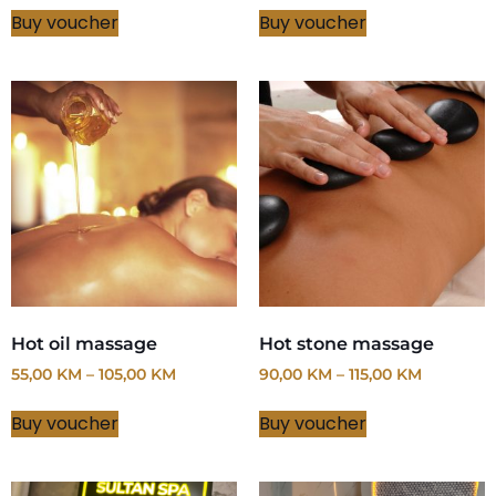
Buy voucher
Buy voucher
Hot oil massage
Hot stone massage
55,00
KM
–
105,00
KM
90,00
KM
–
115,00
KM
Buy voucher
Buy voucher