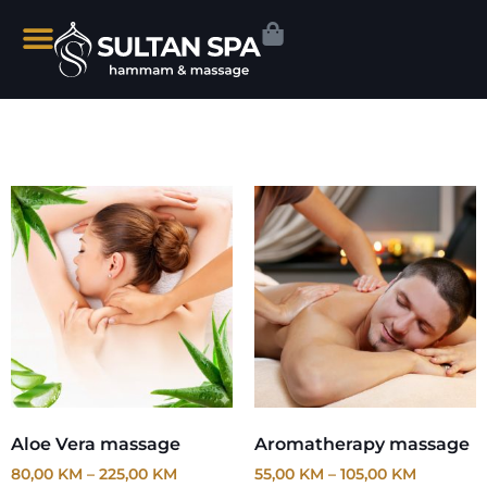
Aloe Vera massage
Aromatherapy massage
80,00
KM
–
225,00
KM
55,00
KM
–
105,00
KM