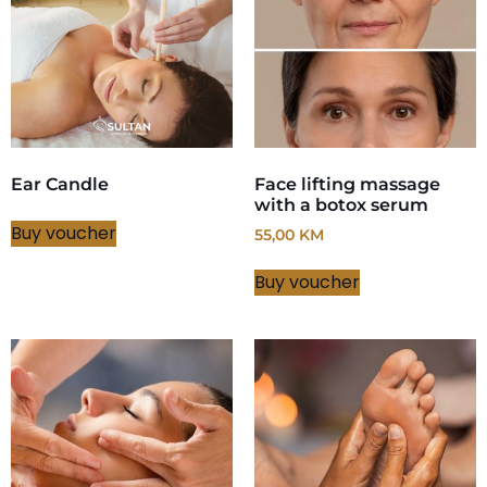
Ear Candle
Face lifting massage
with a botox serum
Buy voucher
55,00
KM
Buy voucher