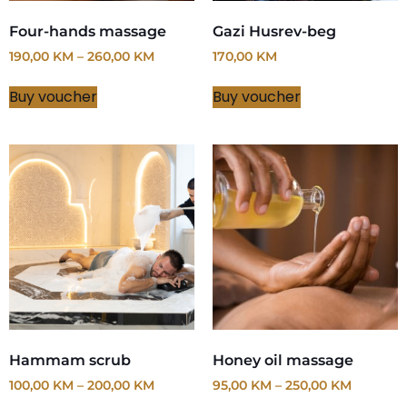
Four-hands massage
Gazi Husrev-beg
190,00
KM
–
260,00
KM
170,00
KM
Buy voucher
Buy voucher
Hammam scrub
Honey oil massage
100,00
KM
–
200,00
KM
95,00
KM
–
250,00
KM