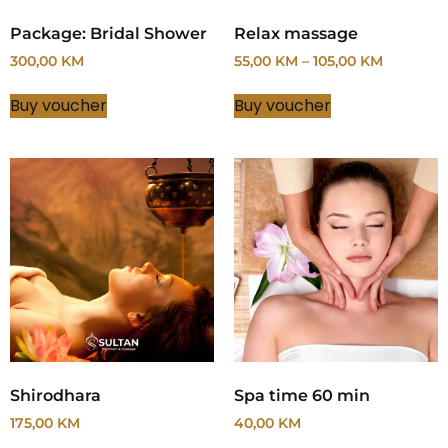
Package: Bridal Shower
Relax massage
300,00
KM
55,00
KM
–
105,00
KM
Buy voucher
Buy voucher
Shirodhara
Spa time 60 min
175,00
KM
40,00
KM