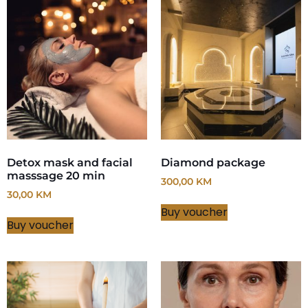
Detox mask and facial
Diamond package
masssage 20 min
300,00
KM
30,00
KM
Buy voucher
Buy voucher