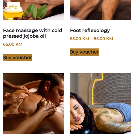
Face massage with cold
Foot reflexology
pressed jojoba oil
55,00
KM
–
85,00
KM
65,00
KM
Buy voucher
Buy voucher