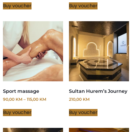
Buy voucher
Buy voucher
Sport massage
Sultan Hurem’s Journey
90,00
KM
–
115,00
KM
210,00
KM
Buy voucher
Buy voucher