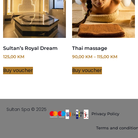
Sultan’s Royal Dream
Thai massage
125,00
KM
90,00
KM
–
115,00
KM
Buy voucher
Buy voucher
Sultan Spa © 2025
Privacy Policy
Terms and conditio