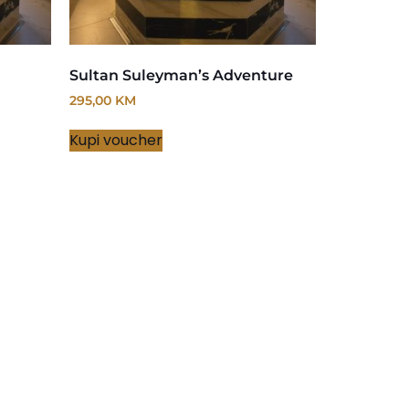
Sultan Suleyman’s Adventure
295,00
KM
Kupi voucher