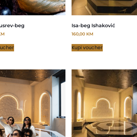
usrev-beg
Isa-beg Ishaković
KM
160,00
KM
oucher
Kupi voucher