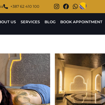
ba
+387 62 410 100
BOUT US
SERVICES
BLOG
BOOK APPOINTMENT