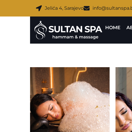
Jelića 4, Sarajevo
info@sultanspa.
HOME
A