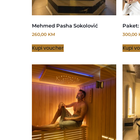
Mehmed Pasha Sokolović
Paket:
260,00
KM
300,00
Kupi voucher
Kupi v