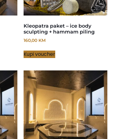
Kleopatra paket – ice body
sculpting + hammam piling
160,00
KM
Kupi voucher