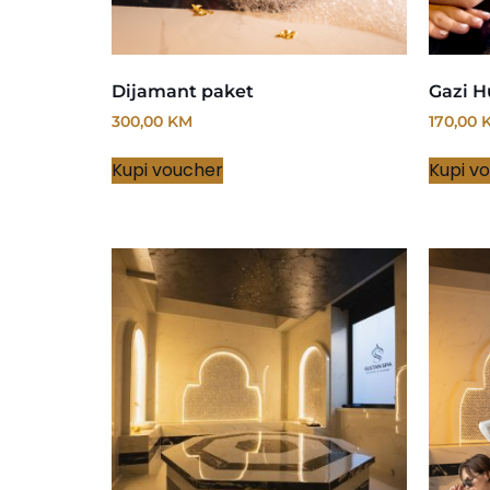
Dijamant paket
Gazi H
300,00
KM
170,00
Kupi voucher
Kupi v