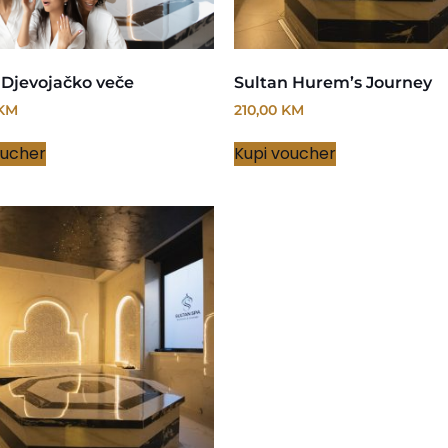
 Djevojačko veče
Sultan Hurem’s Journey
KM
210,00
KM
oucher
Kupi voucher