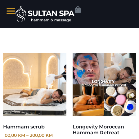
Hammam scrub
Longevity Moroccan
Hammam Retreat
100,00
KM
–
200,00
KM