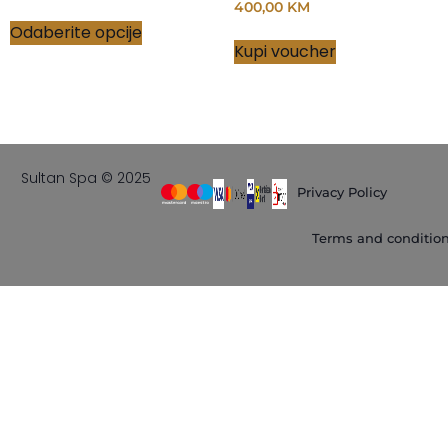
400,00
KM
Odaberite opcije
Kupi voucher
Sultan Spa © 2025
Privacy Policy
Terms and conditio