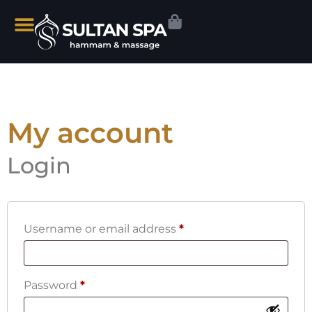
My account
Login
Username or email address
*
Password
*