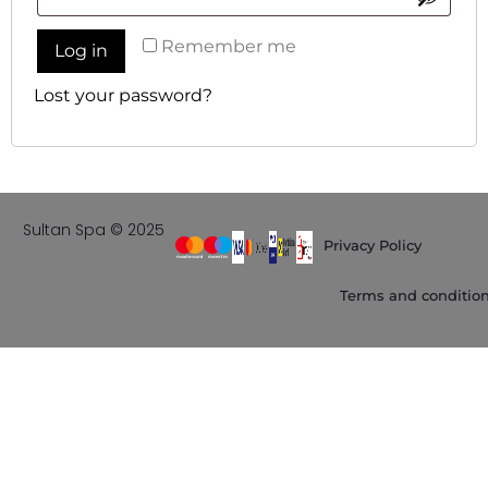
Remember me
Log in
Lost your password?
Sultan Spa © 2025
Privacy Policy
Terms and conditio