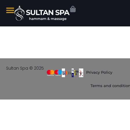
Sultan Spa © 2025
Privacy Policy
Terms and conditio