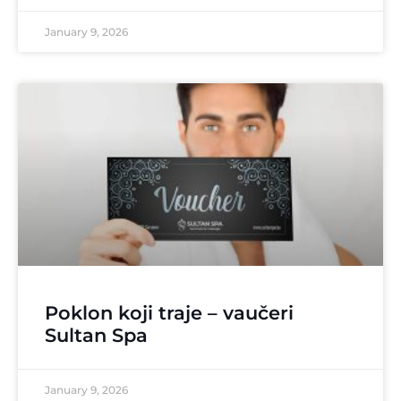
January 9, 2026
Poklon koji traje – vaučeri
Sultan Spa
January 9, 2026