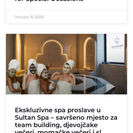
January 15, 2026
Ekskluzivne spa proslave u
Sultan Spa – savršeno mjesto za
team building, djevojčake
večeri, momačke večeri i sl.