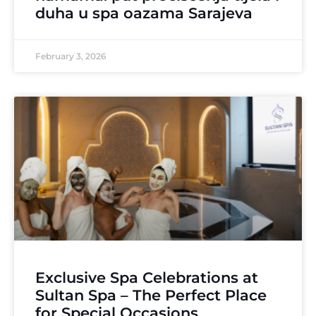
duha u spa oazama Sarajeva
February 3, 2026
Exclusive Spa Celebrations at
Sultan Spa – The Perfect Place
for Special Occasions