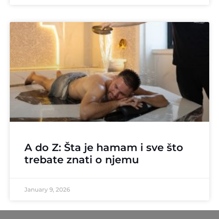
A do Z: Šta je hamam i sve što
trebate znati o njemu
January 9, 2026