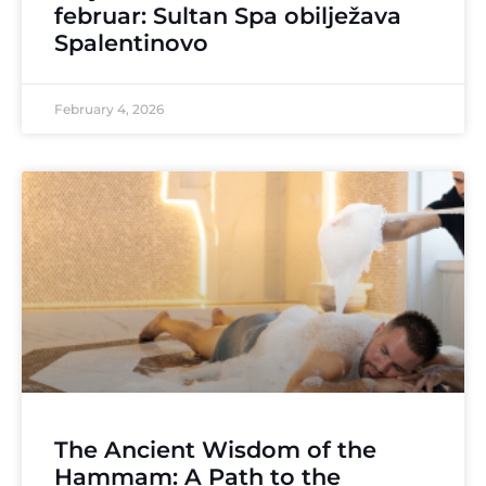
februar: Sultan Spa obilježava
Spalentinovo
February 4, 2026
The Ancient Wisdom of the
Hammam: A Path to the