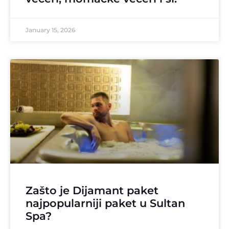
January 15, 2026
Zašto je Dijamant paket
najpopularniji paket u Sultan
Spa?