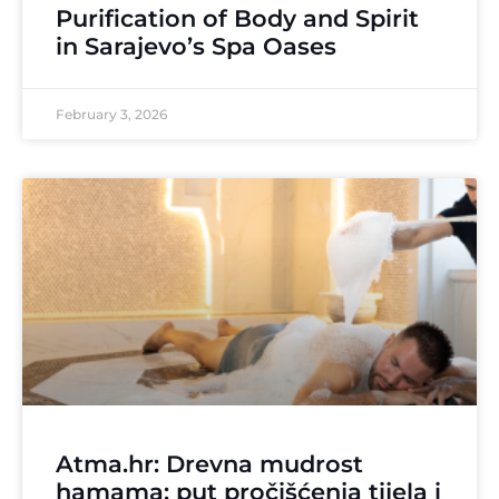
Purification of Body and Spirit
in Sarajevo’s Spa Oases
February 3, 2026
Atma.hr: Drevna mudrost
hamama: put pročišćenja tijela i