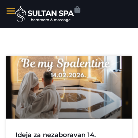
Ideja za nezaboravan 14.